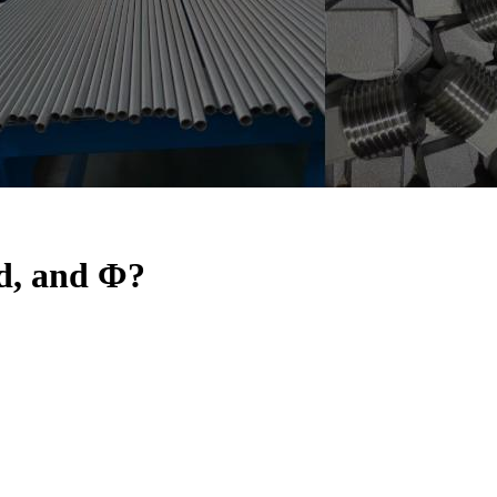
 d, and Φ?