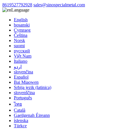
8619527792928
sales@sinospecialmetal.com
Language
English
bosanski
Cymraeg
Čeština
Norsk
suomi
русский
Việt Nam
Italiano
اردو
slovenčina
Español
Bai Miaowen
Srbija jezik (latinica)
slovenščina
Português
ไทย
Català
Gaeilgenah Éireann
íslenska
Türkçe