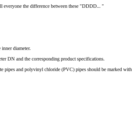
tell everyone the difference between these "DDDD... "
e inner diameter.
ter DN and the corresponding product specifications.
posite pipes and polyvinyl chloride (PVC) pipes should be marked with