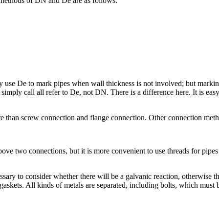
 methods of DN and De are as follows:
e De to mark pipes when wall thickness is not involved; but marking plast
imply call all refer to De, not DN. There is a difference here. It is easy
re than screw connection and flange connection. Other connection metho
ve two connections, but it is more convenient to use threads for pipes 
ssary to consider whether there will be a galvanic reaction, otherwise the
gaskets. All kinds of metals are separated, including bolts, which must 