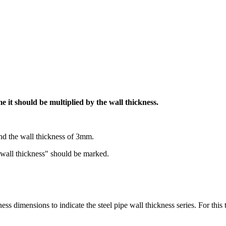
me it should be multiplied by the wall thickness.
nd the wall thickness of 3mm.
x wall thickness" should be marked.
 dimensions to indicate the steel pipe wall thickness series. For this t