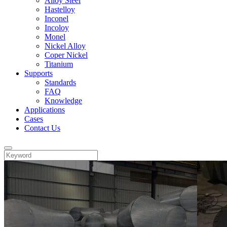
Alloy Steel
Hastelloy
Inconel
Incoloy
Monel
Nickel Alloy
Coper Nickel
Titanium
Supports
Standards
FAQ
Knowledge
Applications
Cases
Contact Us