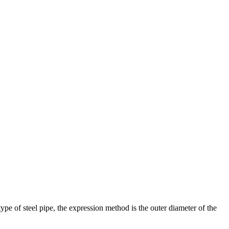
ype of steel pipe, the expression method is the outer diameter of the