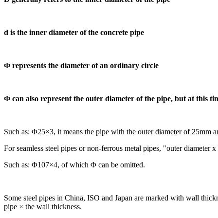
d is the inner diameter of the concrete pipe
Φ represents the diameter of an ordinary circle
Φ can also represent the outer diameter of the pipe, but at this ti
Such as: Φ25×3, it means the pipe with the outer diameter of 25mm a
For seamless steel pipes or non-ferrous metal pipes, "outer diameter 
Such as: Φ107×4, of which Φ can be omitted.
Some steel pipes in China, ISO and Japan are marked with wall thickness
pipe × the wall thickness.