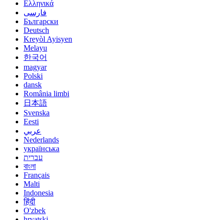
Ελληνικά
فارسی
Български
Deutsch
Kreyòl Ayisyen
Melayu
한국어
magyar
Polski
dansk
România limbi
日本語
Svenska
Eesti
عربي
Nederlands
українська
עברית
বাংলা
Français
Malti
Indonesia
हिंदी
O'zbek
hrvatski