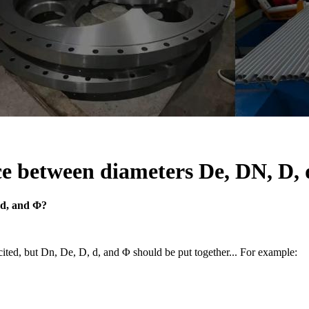
ce between diameters De, DN, D,
 d, and Φ?
ecited, but Dn, De, D, d, and Φ should be put together... For example: