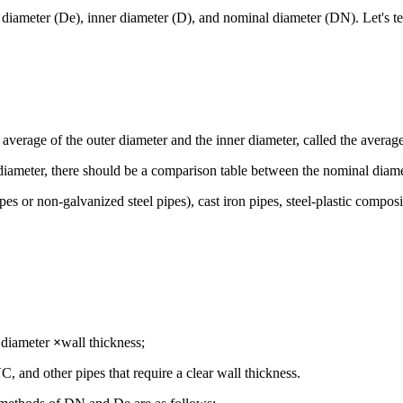
r diameter (De), inner diameter (D), and nominal diameter (DN). Let's 
he average of the outer diameter and the inner diameter, called the averag
diameter, there should be a comparison table between the nominal diame
pipes or non-galvanized steel pipes), cast iron pipes, steel-plastic com
r diameter
×
wall thickness;
C, and other pipes that require a clear wall thickness.