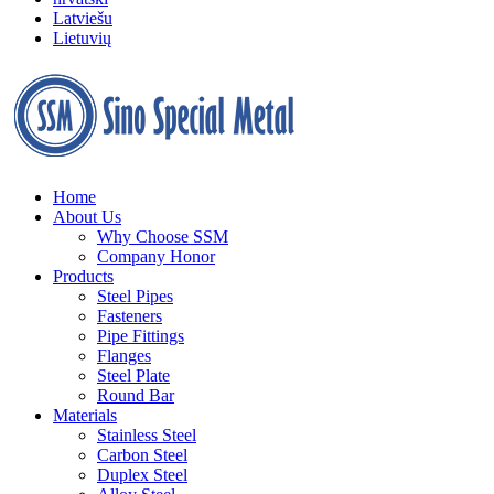
Latviešu
Lietuvių
Home
About Us
Why Choose SSM
Company Honor
Products
Steel Pipes
Fasteners
Pipe Fittings
Flanges
Steel Plate
Round Bar
Materials
Stainless Steel
Carbon Steel
Duplex Steel