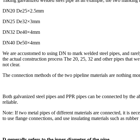
Taking galvanized welded steel pipe as an example, the two marking
DN20 De25×2.5mm
DN25 De32×3mm
DN32 De40×4mm
DN40 De50×4mm
We are accustomed to using DN to mark welded steel pipes, and rarely us
the actual construction process The 20, 25, 32 and other pipes that we s
not clear.
The connection methods of the two pipeline materials are nothing mo
Both galvanized steel pipes and PPR pipes can be connected by the abo
reliable.
Note: If two metal pipes of different materials are connected, it is nece
to use flange connections, and use insulating materials such as rubber 
D generally refers to the inner diameter of the pipe