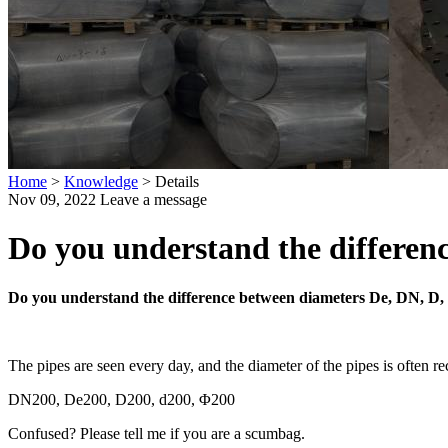
Home
>
Knowledge
>
Details
Nov 09, 2022
Leave a message
Do you understand the differen
Do you understand the difference between diameters De, DN, D,
The pipes are seen every day, and the diameter of the pipes is often r
DN200, De200, D200, d200, Φ200
Confused? Please tell me if you are a scumbag.