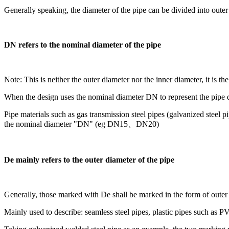
Generally speaking, the diameter of the pipe can be divided into oute
DN refers to the nominal diameter of the pipe
Note: This is neither the outer diameter nor the inner diameter, it is t
When the design uses the nominal diameter DN to represent the pipe 
Pipe materials such as gas transmission steel pipes (galvanized steel 
the nominal diameter "DN" (eg DN15、DN20)
De mainly refers to the outer diameter of the pipe
Generally, those marked with De shall be marked in the form of oute
Mainly used to describe: seamless steel pipes, plastic pipes such as PV