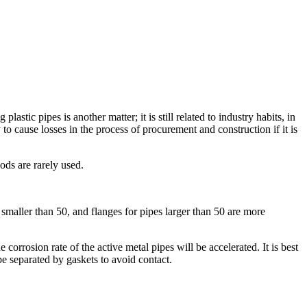
ic pipes is another matter; it is still related to industry habits, in
 to cause losses in the process of procurement and construction if it is
ds are rarely used.
smaller than 50, and flanges for pipes larger than 50 are more
 corrosion rate of the active metal pipes will be accelerated. It is best
be separated by gaskets to avoid contact.