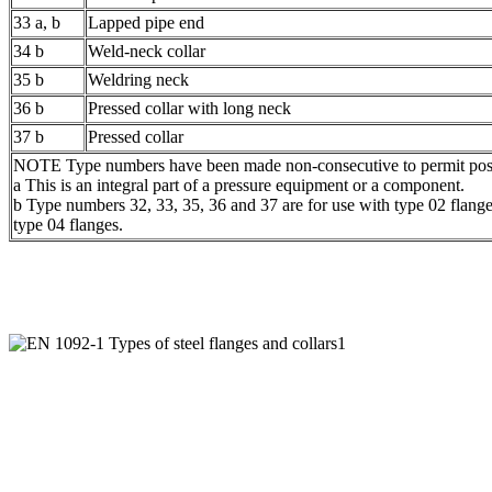
33 a, b
Lapped pipe end
34 b
Weld-neck collar
35 b
Weldring neck
36 b
Pressed collar with long neck
37 b
Pressed collar
NOTE Type numbers have been made non-consecutive to permit possi
a This is an integral part of a pressure equipment or a component.
b Type numbers 32, 33, 35, 36 and 37 are for use with type 02 flang
type 04 flanges.