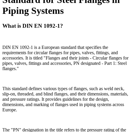
Piping Systems
What is DIN EN 1092-1?
DIN EN 1092-1 is a European standard that specifies the
requirements for circular flanges for pipes, valves, fittings, and
accessories. It is titled "Flanges and their joints - Circular flanges for
pipes, valves, fittings and accessories, PN designated - Part 1: Steel
flanges."
This standard defines various types of flanges, such as weld neck,
slip-on, threaded, and blind flanges, and their dimensions, materials,
and pressure ratings. It provides guidelines for the design,
dimensions, and marking of flanges used in piping systems across
Europe.
The "PN" designation in the title refers to the pressure rating of the