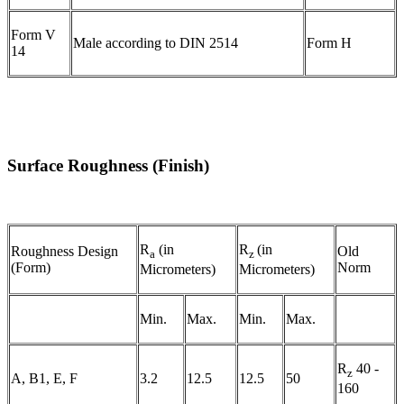
Form V
Male according to DIN 2514
Form H
14
Surface Roughness (Finish)
R
(in
R
(in
Roughness Design
Old
a
z
(Form)
Norm
Micrometers)
Micrometers)
Min.
Max.
Min.
Max.
R
40 -
z
A, B1, E, F
3.2
12.5
12.5
50
160