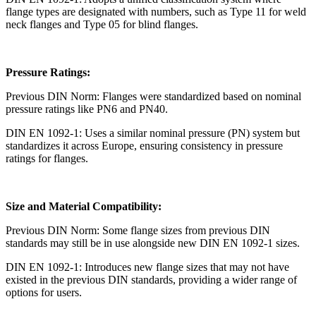
flange types are designated with numbers, such as Type 11 for weld
neck flanges and Type 05 for blind flanges.
Pressure Ratings:
Previous DIN Norm: Flanges were standardized based on nominal
pressure ratings like PN6 and PN40.
DIN EN 1092-1: Uses a similar nominal pressure (PN) system but
standardizes it across Europe, ensuring consistency in pressure
ratings for flanges.
Size and Material Compatibility:
Previous DIN Norm: Some flange sizes from previous DIN
standards may still be in use alongside new DIN EN 1092-1 sizes.
DIN EN 1092-1: Introduces new flange sizes that may not have
existed in the previous DIN standards, providing a wider range of
options for users.