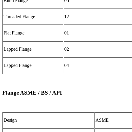
Blind Flange
05
Threaded Flange
12
Flat Flange
01
Lapped Flange
02
Lapped Flange
04
Flange ASME / BS / API
Design
ASME