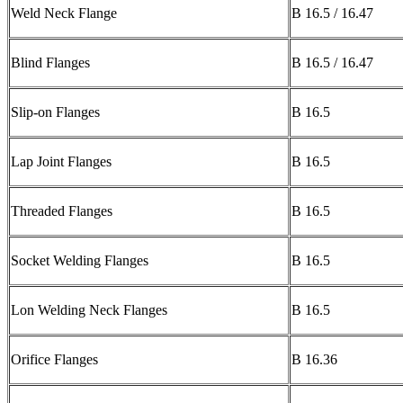
Weld Neck Flange
B 16.5 / 16.47
Blind Flanges
B 16.5 / 16.47
Slip-on Flanges
B 16.5
Lap Joint Flanges
B 16.5
Threaded Flanges
B 16.5
Socket Welding Flanges
B 16.5
Lon Welding Neck Flanges
B 16.5
Orifice Flanges
B 16.36