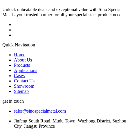
Unlock unbeatable deals and exceptional value with Sino Special
Metal - your trusted partner for all your special steel product needs.
Quick Navigation
Home
About Us
Products
Applications
Cases
Contact Us
Showroom
Sitemap
get in touch
sales@sinospecialmetal.com
Jinfeng South Road, Mudu Town, Wuzhong District, Suzhou
City, Jiangsu Province