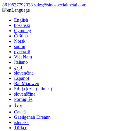
8619527792928
sales@sinospecialmetal.com
Language
English
bosanski
Cymraeg
Čeština
Norsk
suomi
русский
Việt Nam
Italiano
اردو
slovenčina
Español
Bai Miaowen
Srbija jezik (latinica)
slovenščina
Português
ไทย
Català
Gaeilgenah Éireann
íslenska
Türkçe