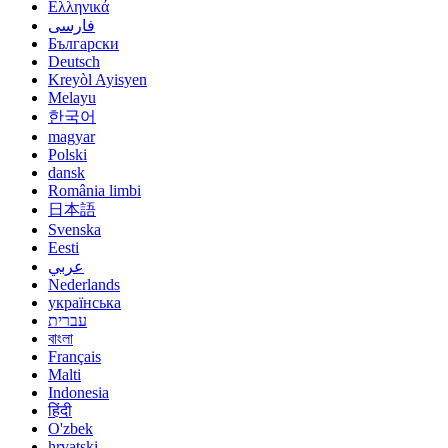
Ελληνικά
فارسی
Български
Deutsch
Kreyòl Ayisyen
Melayu
한국어
magyar
Polski
dansk
România limbi
日本語
Svenska
Eesti
عربي
Nederlands
українська
עברית
বাংলা
Français
Malti
Indonesia
हिंदी
O'zbek
hrvatski