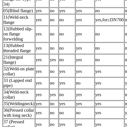
34)
05(Blind flange)
yes
no
yes
yes
no
11(Weld-neck
yes
no
no
yes
yes,for≥DN700
flange
12(Hubbed slip-
on flange
yes
no
no
yes
no
forwelding
13(Hubbed
yes
no
no
yes
no
threaded flange
21(Integral
yes
yes
no
yes
no
flange)
32(Weld-on plate
yes
no
yes
yes
yes
collar)
33 (Lapped end
yes
no
yes
no
yes
y
pipe)
34(Weld-neck
yes
yes
no
yes
yes
collar)
35(Weldingneck)
yes
no
yes
yes
yes
36(Pressed collar
yes
no
no
no
yes
y
with long neck)
37 (Pressed
yes
no
yes
yes
yes
y
collar)