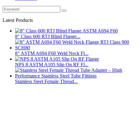
Latest Products
8" Class 600 RTJ Blind Flange...
8" ASTM A694 F60 Weld Neck Fl...
NPS 8 ASTM A105 Slip On RF Fl...
Stainless Steel Female Thread...