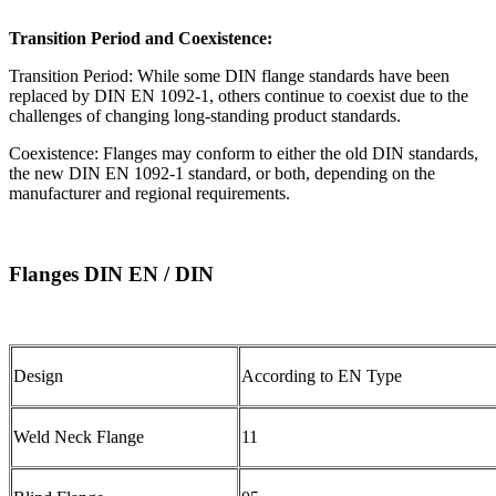
Transition Period and Coexistence:
Transition Period: While some DIN flange standards have been
replaced by DIN EN 1092-1, others continue to coexist due to the
challenges of changing long-standing product standards.
Coexistence: Flanges may conform to either the old DIN standards,
the new DIN EN 1092-1 standard, or both, depending on the
manufacturer and regional requirements.
Flanges DIN EN / DIN
Design
According to EN Type
Weld Neck Flange
11