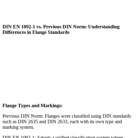
DIN EN 1092-1 vs. Previous DIN Norm: Understanding
Differences in Flange Standards
Flange Types and Markings:
Previous DIN Norm: Flanges were classified using DIN standards
such as DIN 2635 and DIN 2633, each with its own type and
marking system.
DIN EN 1092-1: Adopts a unified classification system where