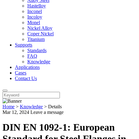
Alloy Steel
Hastelloy
Inconel
Incoloy
Monel
Nickel Alloy
Coper Nickel
Titanium
Supports
Standards
FAQ
Knowledge
Applications
Cases
Contact Us
Home
>
Knowledge
>
Details
Mar 12, 2024
Leave a message
DIN EN 1092-1: European
Standard for Steel Flanges in