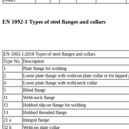
EN 1092-1 Types of steel flanges and collars
EN 1092-1:2018 Types of steel flanges and collars
Type No
Description
1
Plate flange for welding
2
Loose plate flange with weld-on plate collar or for lapped
4
Loose plate flange with weld-neck collar
5
Blind flange
11
Weld-neck flange
12
Hubbed slip-on flange for welding
13
Hubbed threaded flange
21 a
Integral flange
32 b
Weld-on plate collar