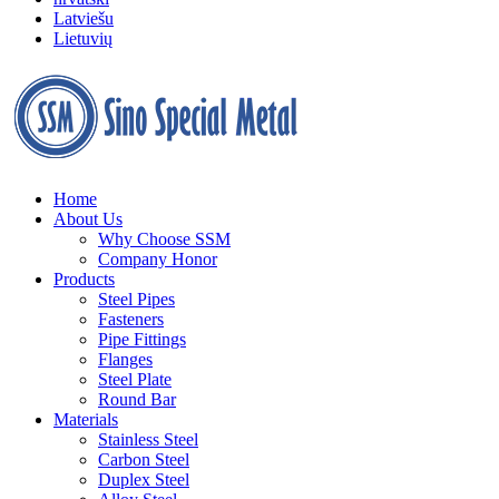
Latviešu
Lietuvių
Home
About Us
Why Choose SSM
Company Honor
Products
Steel Pipes
Fasteners
Pipe Fittings
Flanges
Steel Plate
Round Bar
Materials
Stainless Steel
Carbon Steel
Duplex Steel