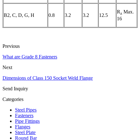
R
Max.
z
B2, C, D, G, H
0.8
3.2
3.2
12.5
16
Previous
What are Grade 8 Fasteners
Next
Dimensions of Class 150 Socket Weld Flange
Send Inquiry
Categories
Steel Pipes
Fasteners
Pipe Fittings
Flanges
Steel Plate
Round Bar