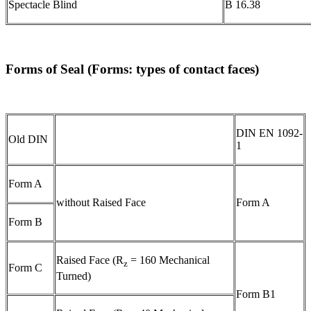
Spectacle Blind
B 16.38
Forms of Seal (Forms: types of contact faces)
DIN EN 1092-
Old DIN
1
Form A
without Raised Face
Form A
Form B
Raised Face (R
= 160 Mechanical
z
Form C
Turned)
Form B1