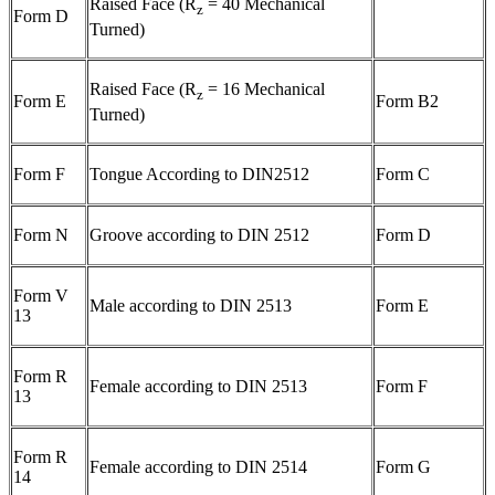
Raised Face (R
= 40 Mechanical
z
Form D
Turned)
Raised Face (R
= 16 Mechanical
z
Form E
Form B2
Turned)
Form F
Tongue According to DIN2512
Form C
Form N
Groove according to DIN 2512
Form D
Form V
Male according to DIN 2513
Form E
13
Form R
Female according to DIN 2513
Form F
13
Form R
Female according to DIN 2514
Form G
14