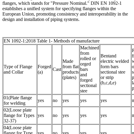
flanges, which stands for "Pressure Nominal." DIN EN 1092-1
establishes a unified system for specifying flanges within the
European Union, promoting consistency and interoperability in the
design and installation of piping systems.
EN 1092-1:2018 Table 1- Methods of manufacture
Machined
P
from
Bentand
rolled or
Made
electric welded
orged
Type of Flange
Forged
from flat
form bars
o
Cast
bars
and Collar
(a)
products
sectional stee
s
and
(plates)
or strip
p
forged
(b,c,d,e)
l
sectional
p
stee
01(Plate flange
yes
no
yes
yes
yes
for welding
02(Loose plate
flange for Types
yes
no
yes
yes
yes
32-37)
04(Loose plate
flange for Type
yes
no
yes
yes
yes