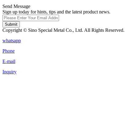
Send Message
Sign up today for hints, tips and the latest product news.
Submit
Copyright © Sino Special Metal Co., Ltd. All Rights Reserved.
whatsapp
Phone
E-mail
Inquiry