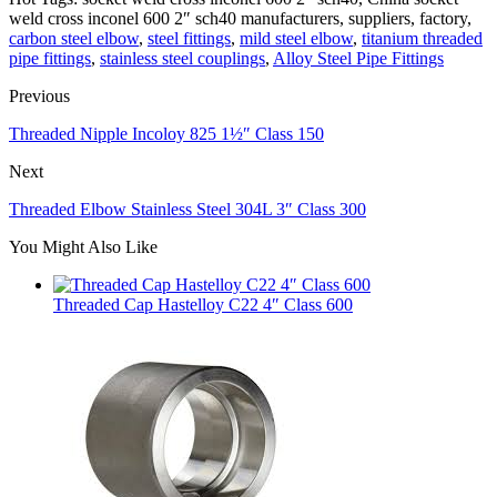
weld cross inconel 600 2″ sch40 manufacturers, suppliers, factory,
carbon steel elbow
,
steel fittings
,
mild steel elbow
,
titanium threaded
pipe fittings
,
stainless steel couplings
,
Alloy Steel Pipe Fittings
Previous
Threaded Nipple Incoloy 825 1½″ Class 150
Next
Threaded Elbow Stainless Steel 304L 3″ Class 300
You Might Also Like
Threaded Cap Hastelloy C22 4″ Class 600