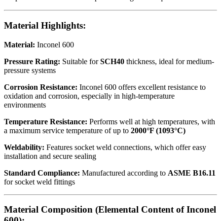
Material Highlights:
Material:
Inconel 600
Pressure Rating:
Suitable for
SCH40
thickness, ideal for medium-
pressure systems
Corrosion Resistance:
Inconel 600 offers excellent resistance to
oxidation and corrosion, especially in high-temperature
environments
Temperature Resistance:
Performs well at high temperatures, with
a maximum service temperature of up to
2000°F (1093°C)
Weldability:
Features socket weld connections, which offer easy
installation and secure sealing
Standard Compliance:
Manufactured according to
ASME B16.11
for socket weld fittings
Material Composition (Elemental Content of Inconel
600):