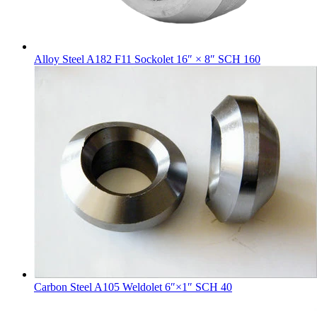
Alloy Steel A182 F11 Sockolet 16″ × 8″ SCH 160
Carbon Steel A105 Weldolet 6″×1″ SCH 40