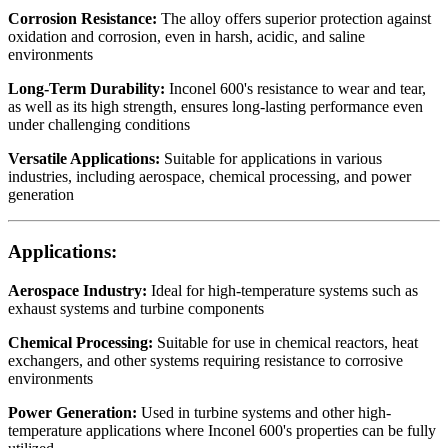
Corrosion Resistance:
The alloy offers superior protection against
oxidation and corrosion, even in harsh, acidic, and saline
environments
Long-Term Durability:
Inconel 600's resistance to wear and tear,
as well as its high strength, ensures long-lasting performance even
under challenging conditions
Versatile Applications:
Suitable for applications in various
industries, including aerospace, chemical processing, and power
generation
Applications:
Aerospace Industry:
Ideal for high-temperature systems such as
exhaust systems and turbine components
Chemical Processing:
Suitable for use in chemical reactors, heat
exchangers, and other systems requiring resistance to corrosive
environments
Power Generation:
Used in turbine systems and other high-
temperature applications where Inconel 600's properties can be fully