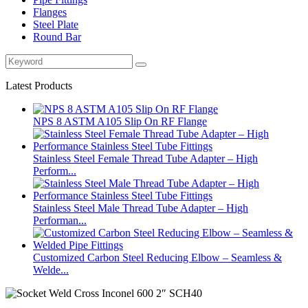
Flanges
Steel Plate
Round Bar
Latest Products
NPS 8 ASTM A105 Slip On RF Flange
Stainless Steel Female Thread Tube Adapter – High
Perform...
Stainless Steel Male Thread Tube Adapter – High
Performan...
Customized Carbon Steel Reducing Elbow – Seamless &
Welde...