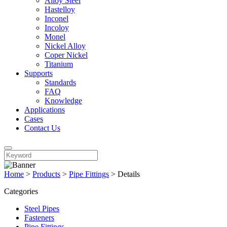
Alloy Steel
Hastelloy
Inconel
Incoloy
Monel
Nickel Alloy
Coper Nickel
Titanium
Supports
Standards
FAQ
Knowledge
Applications
Cases
Contact Us
Home
>
Products
>
Pipe Fittings
>
Details
Categories
Steel Pipes
Fasteners
Pipe Fittings