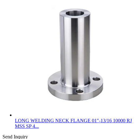
LONG WELDING NECK FLANGE 01"-13/16 10000 RJ
MSS SP 4...
Send Inquiry