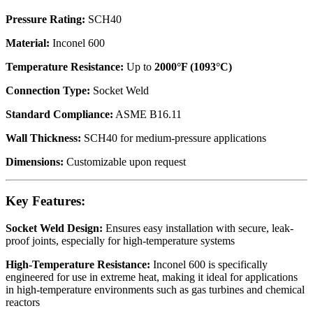
Pressure Rating:
SCH40
Material:
Inconel 600
Temperature Resistance:
Up to
2000°F (1093°C)
Connection Type:
Socket Weld
Standard Compliance:
ASME B16.11
Wall Thickness:
SCH40 for medium-pressure applications
Dimensions:
Customizable upon request
Key Features:
Socket Weld Design:
Ensures easy installation with secure, leak-
proof joints, especially for high-temperature systems
High-Temperature Resistance:
Inconel 600 is specifically
engineered for use in extreme heat, making it ideal for applications
in high-temperature environments such as gas turbines and chemical
reactors