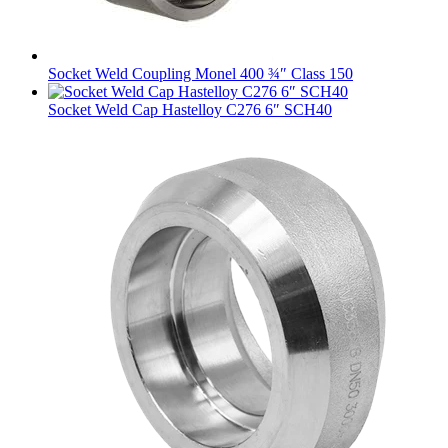
Socket Weld Coupling Monel 400 ¾″ Class 150
Socket Weld Cap Hastelloy C276 6″ SCH40