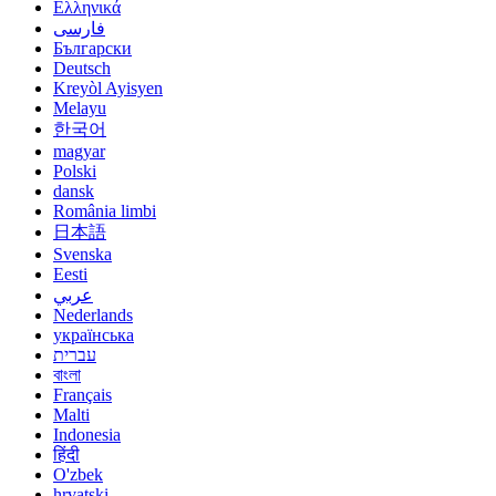
Ελληνικά
فارسی
Български
Deutsch
Kreyòl Ayisyen
Melayu
한국어
magyar
Polski
dansk
România limbi
日本語
Svenska
Eesti
عربي
Nederlands
українська
עברית
বাংলা
Français
Malti
Indonesia
हिंदी
O'zbek
hrvatski