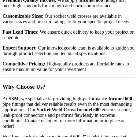
Premium Quality Inconel:
We supply
Inconel 600
fittings that
meet high standards for strength and corrosion resistance
Customizable Sizes:
Our socket weld crosses are available in
various sizes and pressure ratings to fit your specific project needs
Fast Lead Times:
We ensure quick delivery to keep your project on
schedule
Expert Support:
Our knowledgeable team is available to guide you
through product selection and technical specifications
Competitive Pricing:
High-quality products at affordable rates to
ensure maximum value for your investment
Why Choose Us?
At
SSM
, we specialize in providing high-performance
Inconel 600
pipe fittings that deliver reliable results even in the most demanding
applications. Our
Socket Weld Cross Inconel 600
ensures secure,
leak-proof connections and performs flawlessly in extreme
conditions. Contact us today for more information or to place an
order!
Hot Tags: socket weld cross inconel 600 2″ sch40, China socket