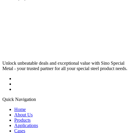
Unlock unbeatable deals and exceptional value with Sino Special
Metal - your trusted partner for all your special steel product needs.
Quick Navigation
Home
About Us
Products
Applications
Cases