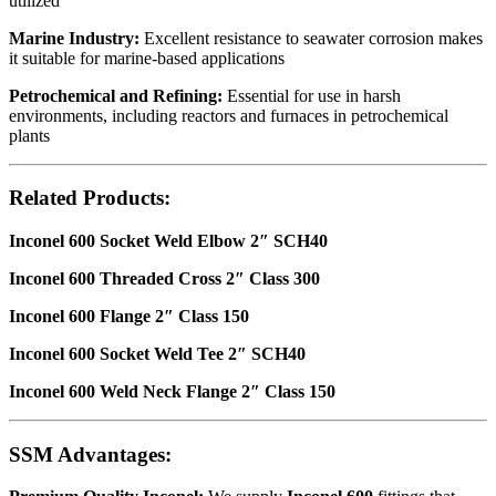
utilized
Marine Industry:
Excellent resistance to seawater corrosion makes
it suitable for marine-based applications
Petrochemical and Refining:
Essential for use in harsh
environments, including reactors and furnaces in petrochemical
plants
Related Products:
Inconel 600 Socket Weld Elbow 2″ SCH40
Inconel 600 Threaded Cross 2″ Class 300
Inconel 600 Flange 2″ Class 150
Inconel 600 Socket Weld Tee 2″ SCH40
Inconel 600 Weld Neck Flange 2″ Class 150
SSM Advantages: