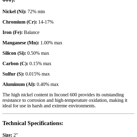
Nickel (Ni):
72% min
Chromium (Cr):
14-17%
Iron (Fe):
Balance
Manganese (Mn):
1.00% max
Silicon (Si):
0.50% max
Carbon (C):
0.15% max
Sulfur (S):
0.015% max
Aluminum (Al):
0.40% max
The high nickel content in Inconel 600 provides its outstanding
resistance to corrosion and high-temperature oxidation, making it
ideal for use in harsh and extreme environments.
Technical Specifications:
Size:
2″