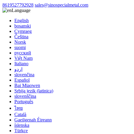
8619527792928
sales@sinospecialmetal.com
Language
English
bosanski
Cymraeg
Čeština
Norsk
suomi
русский
Việt Nam
Italiano
اردو
slovenčina
Español
Bai Miaowen
Srbija jezik (latinica)
slovenščina
Português
ไทย
Català
Gaeilgenah Éireann
íslenska
Türkçe