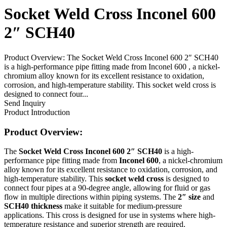
Socket Weld Cross Inconel 600
2″ SCH40
Product Overview: The Socket Weld Cross Inconel 600 2″ SCH40
is a high-performance pipe fitting made from Inconel 600 , a nickel-
chromium alloy known for its excellent resistance to oxidation,
corrosion, and high-temperature stability. This socket weld cross is
designed to connect four...
Send Inquiry
Product Introduction
Product Overview:
The
Socket Weld Cross Inconel 600 2″ SCH40
is a high-
performance pipe fitting made from
Inconel 600
, a nickel-chromium
alloy known for its excellent resistance to oxidation, corrosion, and
high-temperature stability. This
socket weld cross
is designed to
connect four pipes at a 90-degree angle, allowing for fluid or gas
flow in multiple directions within piping systems. The
2″ size
and
SCH40 thickness
make it suitable for medium-pressure
applications. This cross is designed for use in systems where high-
temperature resistance and superior strength are required.