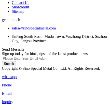
Contact Us
Showroom
Sitemap
get in touch
sales@sinospecialmetal.com
Jinfeng South Road, Mudu Town, Wuzhong District, Suzhou
City, Jiangsu Province
Send Message
Sign up today for hints, tips and the latest product news.
Submit
Copyright © Sino Special Metal Co., Ltd. All Rights Reserved.
whatsapp
Phone
E-mail
Inquiry