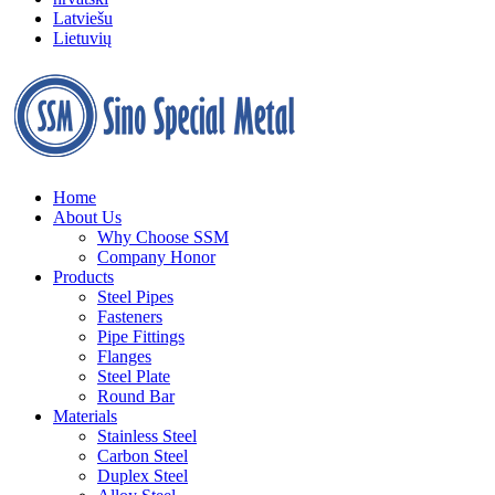
Latviešu
Lietuvių
Home
About Us
Why Choose SSM
Company Honor
Products
Steel Pipes
Fasteners
Pipe Fittings
Flanges
Steel Plate
Round Bar
Materials
Stainless Steel
Carbon Steel
Duplex Steel