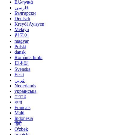
Ελληνικά
فارسی
Български
Deutsch
Kreyòl Ayisyen
Melayu
한국어
magyar
Polski
dansk
România limbi
日本語
Svenska
Eesti
عربي
Nederlands
українська
עברית
বাংলা
Français
Malti
Indonesia
हिंदी
O'zbek
hrvatski