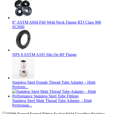
8" ASTM A694 F60 Weld Neck Flange RTJ Class 900
SCH80
NPS 8 ASTM A105 Slip On RF Flange
Stainless Steel Female Thread Tube Adapter – High
Perform...
Stainless Steel Male Thread Tube Adapter – High
Performan...