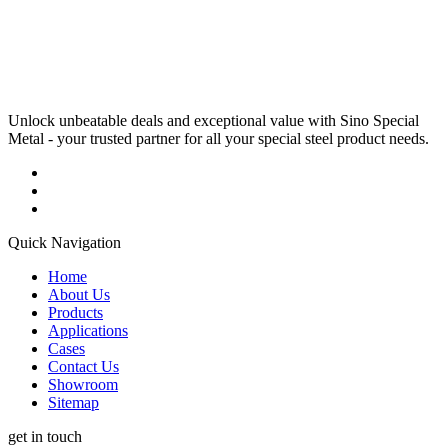
Unlock unbeatable deals and exceptional value with Sino Special
Metal - your trusted partner for all your special steel product needs.
Quick Navigation
Home
About Us
Products
Applications
Cases
Contact Us
Showroom
Sitemap
get in touch