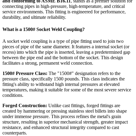
and conforming to ASME B16.11
, stands as a premier solution for
connecting pipes in high-pressure, high-temperature, and critical
service environments. This fitting is engineered for performance,
durability, and ultimate reliability.
What is a 1500# Socket Weld Coupling?
A socket weld coupling is a type of pipe fitting used to join two
pieces of pipe of the same diameter. It features a internal socket (or
recess) into which the pipe is inserted, leaving a predetermined gap
between the pipe end and the bottom of the socket. This design
facilitates a strong, permanent weld connection.
1500# Pressure Class:
The "1500#" designation refers to the
pressure class, specifically 1500 pounds. This class indicates the
fitting's ability to withstand high internal pressures at elevated
temperatures, making it suitable for some of the most severe service
conditions.
Forged Construction:
Unlike cast fittings, forged fittings are
created by hammering or pressing stainless steel billets into shape
under immense pressure. This process refines the metal's grain
structure, resulting in superior mechanical strength, greater impact
resistance, and enhanced structural integrity compared to cast
counterparts.