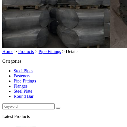
Home
>
Products
>
Pipe Fittings
>
Details
Categories
Steel Pipes
Fasteners
Pipe Fittings
Flanges
Steel Plate
Round Bar
Latest Products