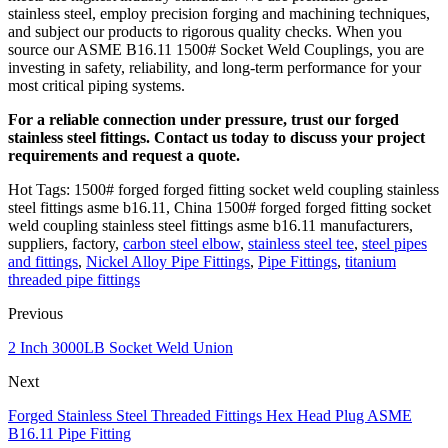
stainless steel, employ precision forging and machining techniques,
and subject our products to rigorous quality checks. When you
source our ASME B16.11 1500# Socket Weld Couplings, you are
investing in safety, reliability, and long-term performance for your
most critical piping systems.
For a reliable connection under pressure, trust our forged
stainless steel fittings. Contact us today to discuss your project
requirements and request a quote.
Hot Tags: 1500# forged forged fitting socket weld coupling stainless
steel fittings asme b16.11, China 1500# forged forged fitting socket
weld coupling stainless steel fittings asme b16.11 manufacturers,
suppliers, factory,
carbon steel elbow
,
stainless steel tee
,
steel pipes
and fittings
,
Nickel Alloy Pipe Fittings
,
Pipe Fittings
,
titanium
threaded pipe fittings
Previous
2 Inch 3000LB Socket Weld Union
Next
Forged Stainless Steel Threaded Fittings Hex Head Plug ASME
B16.11 Pipe Fitting