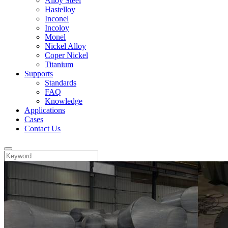
Alloy Steel
Hastelloy
Inconel
Incoloy
Monel
Nickel Alloy
Coper Nickel
Titanium
Supports
Standards
FAQ
Knowledge
Applications
Cases
Contact Us