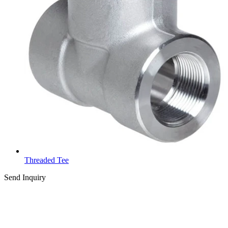
Threaded Tee
Send Inquiry