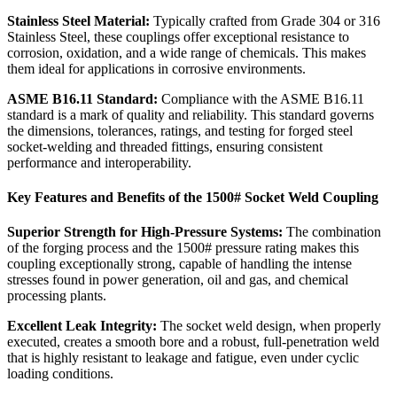
Stainless Steel Material:
Typically crafted from Grade 304 or 316
Stainless Steel, these couplings offer exceptional resistance to
corrosion, oxidation, and a wide range of chemicals. This makes
them ideal for applications in corrosive environments.
ASME B16.11 Standard:
Compliance with the ASME B16.11
standard is a mark of quality and reliability. This standard governs
the dimensions, tolerances, ratings, and testing for forged steel
socket-welding and threaded fittings, ensuring consistent
performance and interoperability.
Key Features and Benefits of the 1500# Socket Weld Coupling
Superior Strength for High-Pressure Systems:
The combination
of the forging process and the 1500# pressure rating makes this
coupling exceptionally strong, capable of handling the intense
stresses found in power generation, oil and gas, and chemical
processing plants.
Excellent Leak Integrity:
The socket weld design, when properly
executed, creates a smooth bore and a robust, full-penetration weld
that is highly resistant to leakage and fatigue, even under cyclic
loading conditions.