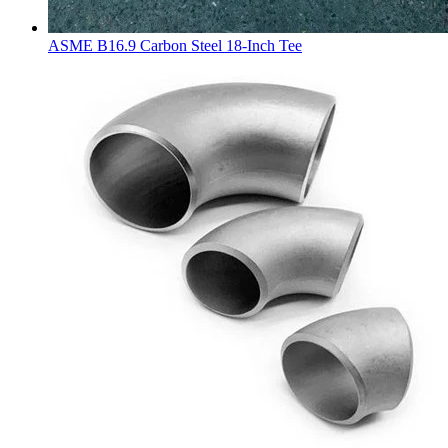
ASME B16.9 Carbon Steel 18-Inch Tee