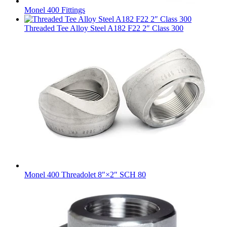
Monel 400 Fittings
Threaded Tee Alloy Steel A182 F22 2″ Class 300
Monel 400 Threadolet 8″×2″ SCH 80