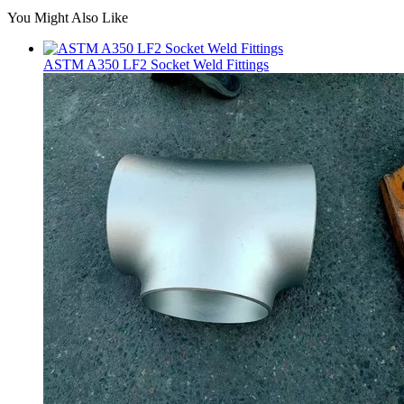
You Might Also Like
ASTM A350 LF2 Socket Weld Fittings