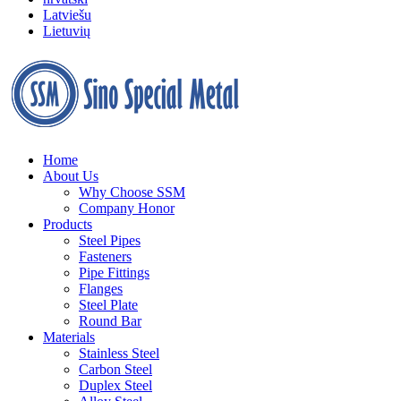
Latviešu
Lietuvių
Home
About Us
Why Choose SSM
Company Honor
Products
Steel Pipes
Fasteners
Pipe Fittings
Flanges
Steel Plate
Round Bar
Materials
Stainless Steel
Carbon Steel
Duplex Steel