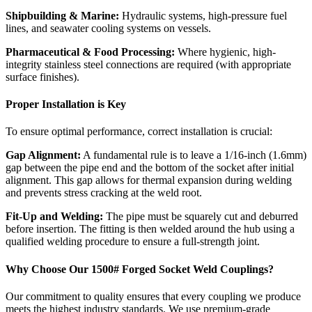
Shipbuilding & Marine:
Hydraulic systems, high-pressure fuel
lines, and seawater cooling systems on vessels.
Pharmaceutical & Food Processing:
Where hygienic, high-
integrity stainless steel connections are required (with appropriate
surface finishes).
Proper Installation is Key
To ensure optimal performance, correct installation is crucial:
Gap Alignment:
A fundamental rule is to leave a 1/16-inch (1.6mm)
gap between the pipe end and the bottom of the socket after initial
alignment. This gap allows for thermal expansion during welding
and prevents stress cracking at the weld root.
Fit-Up and Welding:
The pipe must be squarely cut and deburred
before insertion. The fitting is then welded around the hub using a
qualified welding procedure to ensure a full-strength joint.
Why Choose Our 1500# Forged Socket Weld Couplings?
Our commitment to quality ensures that every coupling we produce
meets the highest industry standards. We use premium-grade