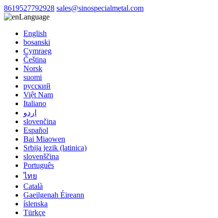
8619527792928
sales@sinospecialmetal.com
Language
English
bosanski
Cymraeg
Čeština
Norsk
suomi
русский
Việt Nam
Italiano
اردو
slovenčina
Español
Bai Miaowen
Srbija jezik (latinica)
slovenščina
Português
ไทย
Català
Gaeilgenah Éireann
íslenska
Türkçe