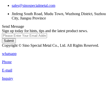
sales@sinospecialmetal.com
Jinfeng South Road, Mudu Town, Wuzhong District, Suzhou
City, Jiangsu Province
Send Message
Sign up today for hints, tips and the latest product news.
Submit
Copyright © Sino Special Metal Co., Ltd. All Rights Reserved.
whatsapp
Phone
E-mail
Inquiry