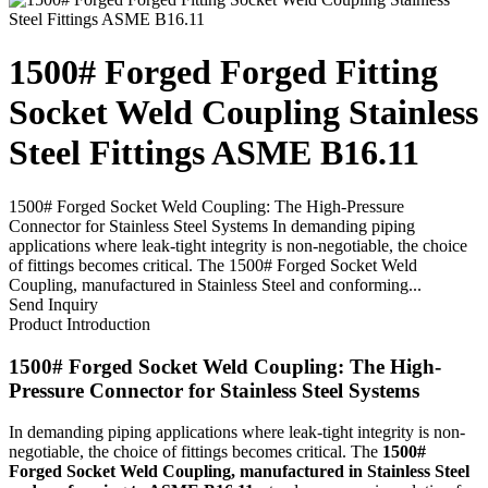
1500# Forged Forged Fitting
Socket Weld Coupling Stainless
Steel Fittings ASME B16.11
1500# Forged Socket Weld Coupling: The High-Pressure
Connector for Stainless Steel Systems In demanding piping
applications where leak-tight integrity is non-negotiable, the choice
of fittings becomes critical. The 1500# Forged Socket Weld
Coupling, manufactured in Stainless Steel and conforming...
Send Inquiry
Product Introduction
1500# Forged Socket Weld Coupling: The High-
Pressure Connector for Stainless Steel Systems
In demanding piping applications where leak-tight integrity is non-
negotiable, the choice of fittings becomes critical. The
1500#
Forged Socket Weld Coupling, manufactured in Stainless Steel