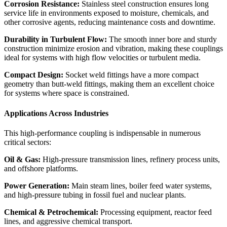
Corrosion Resistance:
Stainless steel construction ensures long
service life in environments exposed to moisture, chemicals, and
other corrosive agents, reducing maintenance costs and downtime.
Durability in Turbulent Flow:
The smooth inner bore and sturdy
construction minimize erosion and vibration, making these couplings
ideal for systems with high flow velocities or turbulent media.
Compact Design:
Socket weld fittings have a more compact
geometry than butt-weld fittings, making them an excellent choice
for systems where space is constrained.
Applications Across Industries
This high-performance coupling is indispensable in numerous
critical sectors:
Oil & Gas:
High-pressure transmission lines, refinery process units,
and offshore platforms.
Power Generation:
Main steam lines, boiler feed water systems,
and high-pressure tubing in fossil fuel and nuclear plants.
Chemical & Petrochemical:
Processing equipment, reactor feed
lines, and aggressive chemical transport.