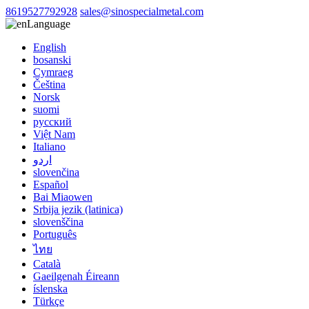
8619527792928
sales@sinospecialmetal.com
Language
English
bosanski
Cymraeg
Čeština
Norsk
suomi
русский
Việt Nam
Italiano
اردو
slovenčina
Español
Bai Miaowen
Srbija jezik (latinica)
slovenščina
Português
ไทย
Català
Gaeilgenah Éireann
íslenska
Türkçe