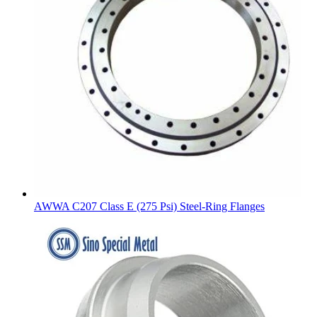
AWWA C207 Class E (275 Psi) Steel-Ring Flanges