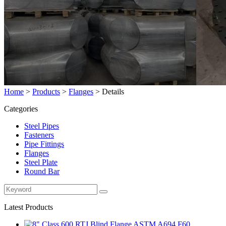
Home
>
Products
>
Flanges
>
Details
Categories
Steel Pipes
Fasteners
Pipe Fittings
Flanges
Steel Plate
Round Bar
Latest Products