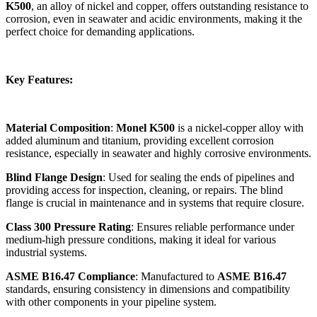
K500
, an alloy of nickel and copper, offers outstanding resistance to
corrosion, even in seawater and acidic environments, making it the
perfect choice for demanding applications.
Key Features:
Material Composition
:
Monel K500
is a nickel-copper alloy with
added aluminum and titanium, providing excellent corrosion
resistance, especially in seawater and highly corrosive environments.
Blind Flange Design
: Used for sealing the ends of pipelines and
providing access for inspection, cleaning, or repairs. The blind
flange is crucial in maintenance and in systems that require closure.
Class 300 Pressure Rating
: Ensures reliable performance under
medium-high pressure conditions, making it ideal for various
industrial systems.
ASME B16.47 Compliance
: Manufactured to
ASME B16.47
standards, ensuring consistency in dimensions and compatibility
with other components in your pipeline system.