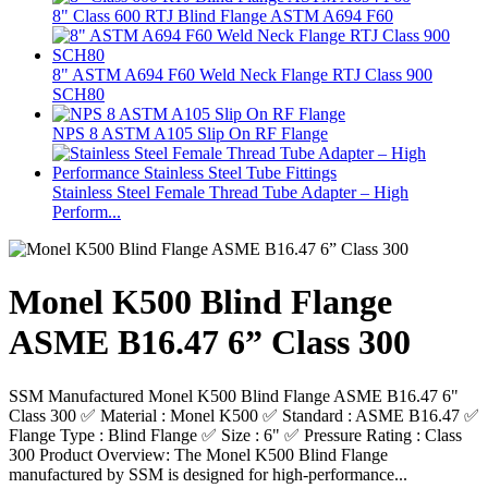
8" Class 600 RTJ Blind Flange ASTM A694 F60
8" ASTM A694 F60 Weld Neck Flange RTJ Class 900
SCH80
NPS 8 ASTM A105 Slip On RF Flange
Stainless Steel Female Thread Tube Adapter – High
Perform...
Monel K500 Blind Flange
ASME B16.47 6” Class 300
SSM Manufactured Monel K500 Blind Flange ASME B16.47 6"
Class 300 ✅ Material : Monel K500 ✅ Standard : ASME B16.47 ✅
Flange Type : Blind Flange ✅ Size : 6" ✅ Pressure Rating : Class
300 Product Overview: The Monel K500 Blind Flange
manufactured by SSM is designed for high-performance...