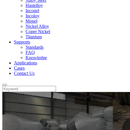
Alloy Steel
Hastelloy
Inconel
Incoloy
Monel
Nickel Alloy
Coper Nickel
Titanium
Supports
Standards
FAQ
Knowledge
Applications
Cases
Contact Us