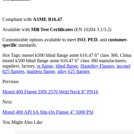
Compliant with
ASME B16.47
Available with
Mill Test Certificates
(EN 10204 3.1/3.2)
Customizable options available to meet
ISO
,
PED
, and
customer-
specific
standards.
Hot Tags: monel k500 blind flange asme b16.47 6” class 300, China
monel k500 blind flange asme b16.47 6” class 300 manufacturers,
suppliers, factory,
ss flange
,
blind flange
,
Hastelloy Flanges
,
inconel
825 flanges
,
stainless flange
,
alloy 625 flanges
Previous
Monel 400 Flange DIN 2576 Weld Neck 8” PN16
Next
Monel 400 API 6A Slip-On Flange 4” 5000 PSI
You Might Also Like