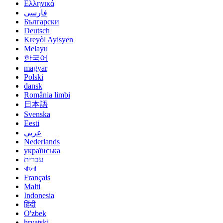
Ελληνικά
فارسی
Български
Deutsch
Kreyòl Ayisyen
Melayu
한국어
magyar
Polski
dansk
România limbi
日本語
Svenska
Eesti
عربي
Nederlands
українська
עברית
বাংলা
Français
Malti
Indonesia
हिंदी
O'zbek
hrvatski