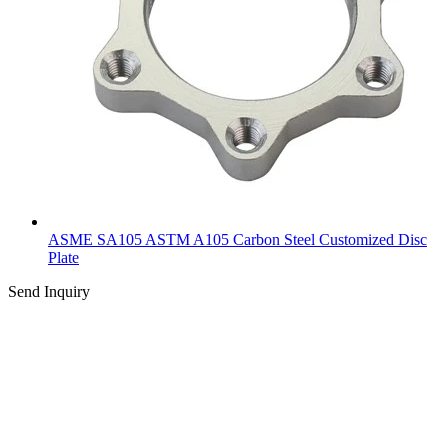
ASME SA105 ASTM A105 Carbon Steel Customized Disc
Plate
Send Inquiry