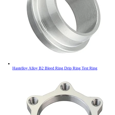
Hastelloy Alloy B2 Bleed Ring Drip Ring Test Ring