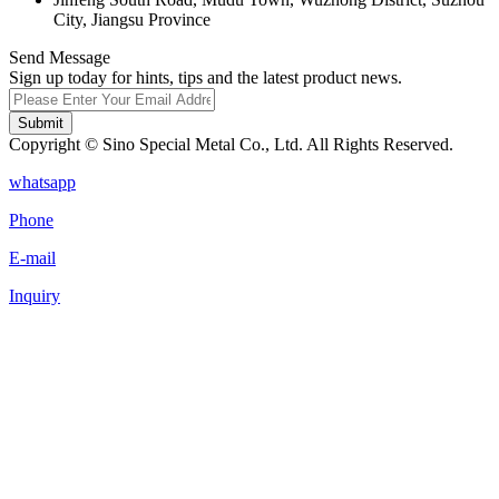
City, Jiangsu Province
Send Message
Sign up today for hints, tips and the latest product news.
Submit
Copyright © Sino Special Metal Co., Ltd. All Rights Reserved.
whatsapp
Phone
E-mail
Inquiry