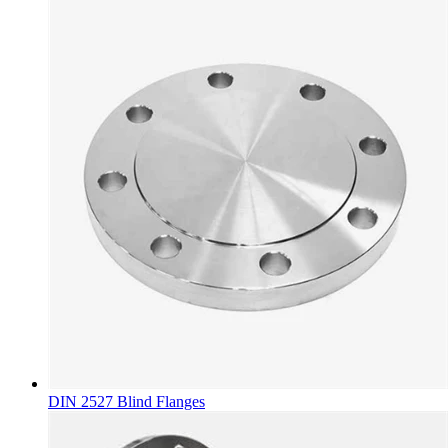
DIN 2527 Blind Flanges