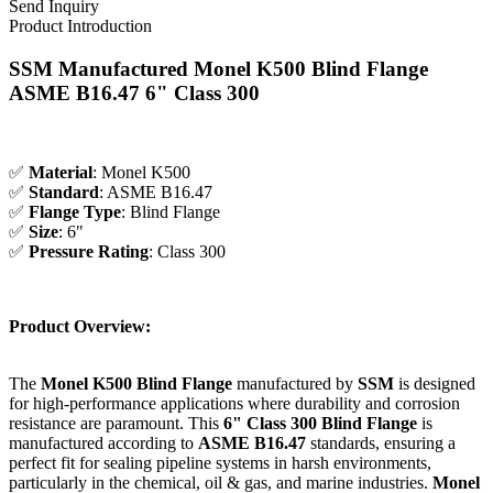
Send Inquiry
Product Introduction
SSM Manufactured Monel K500 Blind Flange
ASME B16.47 6" Class 300
✅
Material
: Monel K500
✅
Standard
: ASME B16.47
✅
Flange Type
: Blind Flange
✅
Size
: 6"
✅
Pressure Rating
: Class 300
Product Overview:
The
Monel K500 Blind Flange
manufactured by
SSM
is designed
for high-performance applications where durability and corrosion
resistance are paramount. This
6" Class 300
Blind Flange
is
manufactured according to
ASME B16.47
standards, ensuring a
perfect fit for sealing pipeline systems in harsh environments,
particularly in the chemical, oil & gas, and marine industries.
Monel