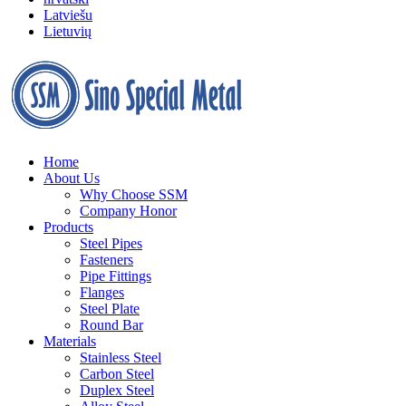
Latviešu
Lietuvių
Home
About Us
Why Choose SSM
Company Honor
Products
Steel Pipes
Fasteners
Pipe Fittings
Flanges
Steel Plate
Round Bar
Materials
Stainless Steel
Carbon Steel
Duplex Steel