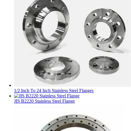
1/2 Inch To 24 Inch Stainless Steel Flanges
JIS B2220 Stainless Steel Flange