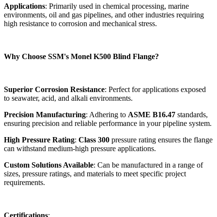
Applications
: Primarily used in chemical processing, marine
environments, oil and gas pipelines, and other industries requiring
high resistance to corrosion and mechanical stress.
Why Choose SSM's Monel K500 Blind Flange?
Superior Corrosion Resistance
: Perfect for applications exposed
to seawater, acid, and alkali environments.
Precision Manufacturing
: Adhering to
ASME B16.47
standards,
ensuring precision and reliable performance in your pipeline system.
High Pressure Rating
:
Class 300
pressure rating ensures the flange
can withstand medium-high pressure applications.
Custom Solutions Available
: Can be manufactured in a range of
sizes, pressure ratings, and materials to meet specific project
requirements.
Certifications
: