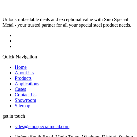
Unlock unbeatable deals and exceptional value with Sino Special
Metal - your trusted partner for all your special steel product needs.
Quick Navigation
Home
About Us
Products
Applications
Cases
Contact Us
Showroom
Sitemap
get in touch
sales@sinospecialmetal.com
Jinfeng South Road, Mudu Town, Wuzhong District, Suzhou