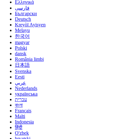
Ελληνικά
فارسی
Български
Deutsch
Kreyòl Ayisyen
Melayu
한국어
magyar
Polski
dansk
România limbi
日本語
Svenska
Eesti
عربي
Nederlands
українська
עברית
বাংলা
Français
Malti
Indonesia
हिंदी
O'zbek
hrvatski