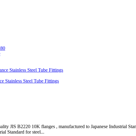
0
y JIS B2220 10K flanges , manufactured to Japanese Industrial Standar
al Standard for steel...