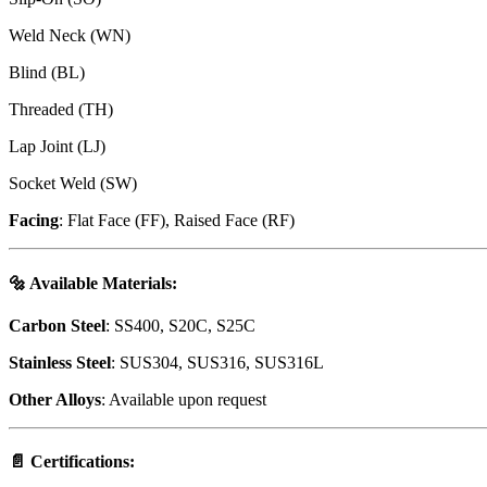
Weld Neck (WN)
Blind (BL)
Threaded (TH)
Lap Joint (LJ)
Socket Weld (SW)
Facing
: Flat Face (FF), Raised Face (RF)
🔩
Available Materials
:
Carbon Steel
: SS400, S20C, S25C
Stainless Steel
: SUS304, SUS316, SUS316L
Other Alloys
: Available upon request
📄
Certifications
: