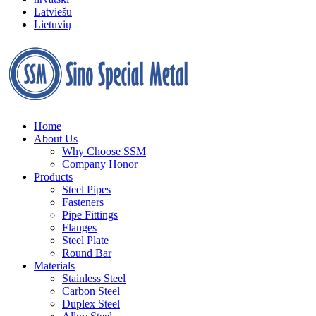
Latviešu
Lietuvių
Home
About Us
Why Choose SSM
Company Honor
Products
Steel Pipes
Fasteners
Pipe Fittings
Flanges
Steel Plate
Round Bar
Materials
Stainless Steel
Carbon Steel
Duplex Steel