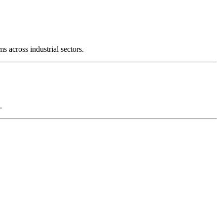
s across industrial sectors.
.