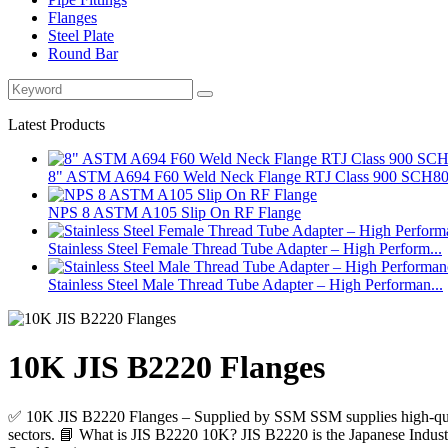
Flanges
Steel Plate
Round Bar
Latest Products
8" ASTM A694 F60 Weld Neck Flange RTJ Class 900 SCH8
NPS 8 ASTM A105 Slip On RF Flange
Stainless Steel Female Thread Tube Adapter – High Perform...
Stainless Steel Male Thread Tube Adapter – High Performan...
10K JIS B2220 Flanges
✅ 10K JIS B2220 Flanges – Supplied by SSM SSM supplies high-qualit
sectors. 📘 What is JIS B2220 10K? JIS B2220 is the Japanese Industri