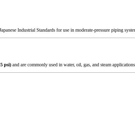
Japanese Industrial Standards for use in moderate-pressure piping system
5 psi)
and are commonly used in water, oil, gas, and steam applications