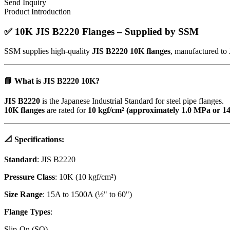
Send Inquiry
Product Introduction
✅
10K JIS B2220 Flanges – Supplied by SSM
SSM supplies high-quality
JIS B2220 10K flanges
, manufactured to 
📘
What is JIS B2220 10K?
JIS B2220
is the Japanese Industrial Standard for steel pipe flanges.
10K flanges
are rated for
10 kgf/cm² (approximately 1.0 MPa or 14
📐
Specifications
:
Standard
: JIS B2220
Pressure Class
: 10K (10 kgf/cm²)
Size Range
: 15A to 1500A (½" to 60")
Flange Types
:
Slip-On (SO)