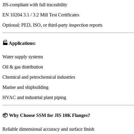
JIS-compliant with full traceability
EN 10204 3.1 / 3.2 Mill Test Certificates
Optional: PED, ISO, or third-party inspection reports
🏭
Applications
:
Water supply systems
Oil & gas distribution
Chemical and petrochemical industries
Marine and shipbuilding
HVAC and industrial plant piping
📦
Why Choose SSM for JIS 10K Flanges?
Reliable dimensional accuracy and surface finish