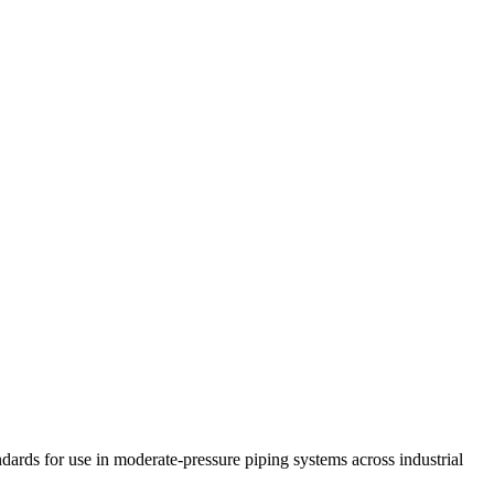
ds for use in moderate-pressure piping systems across industrial