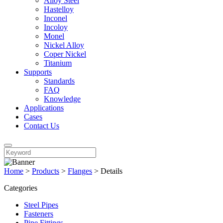
Alloy Steel
Hastelloy
Inconel
Incoloy
Monel
Nickel Alloy
Coper Nickel
Titanium
Supports
Standards
FAQ
Knowledge
Applications
Cases
Contact Us
Home
>
Products
>
Flanges
>
Details
Categories
Steel Pipes
Fasteners
Pipe Fittings