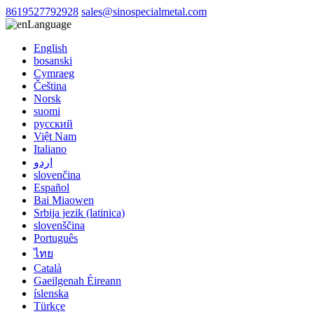
8619527792928
sales@sinospecialmetal.com
Language
English
bosanski
Cymraeg
Čeština
Norsk
suomi
русский
Việt Nam
Italiano
اردو
slovenčina
Español
Bai Miaowen
Srbija jezik (latinica)
slovenščina
Português
ไทย
Català
Gaeilgenah Éireann
íslenska
Türkçe